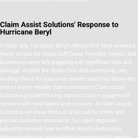
Claim Assist Solutions' Response to
Hurricane Beryl
In early July, Hurricane Beryl’s destructive force wreaked
havoc across the Texas Gulf Coast. Families, homes, and
businesses were left grappling with significant loss and
damage. Amidst the destruction and uncertainty, one
leading choice for insurance
carriers stood out above the
rest as a truly reliable claims processor; Claim Assist
Solutions provided the top carriers claim management
services with total speed and accuracy. At Claim Assist
Solutions, we know times of crisis call for timely and
precise customer assistance. Our rapid response
adjusting network rose to offset Beryl’s destruction,
demonstrating an unparalleled commitment to serving