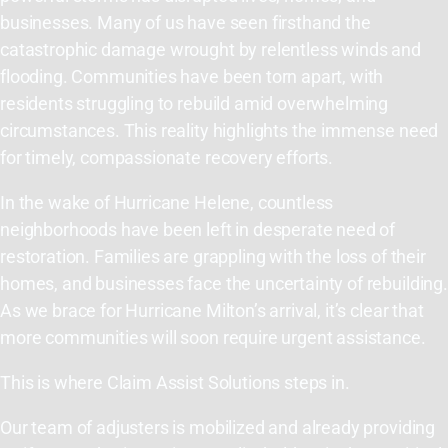
businesses. Many of us have seen firsthand the
catastrophic damage wrought by relentless winds and
flooding. Communities have been torn apart, with
residents struggling to rebuild amid overwhelming
circumstances. This reality highlights the immense need
for timely, compassionate recovery efforts.
In the wake of Hurricane Helene, countless
neighborhoods have been left in desperate need of
restoration. Families are grappling with the loss of their
homes, and businesses face the uncertainty of rebuilding.
As we brace for Hurricane Milton’s arrival, it’s clear that
more communities will soon require urgent assistance.
This is where Claim Assist Solutions steps in.
Our team of adjusters is mobilized and already providing