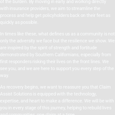
of the burden. By moving in early and working directly
with insurance providers, we aim to streamline the
process and help get policyholders back on their feet as
quickly as possible.
In times like these, what defines us as a community is not
only the adversity we face but the resilience we show. We
are inspired by the spirit of strength and fortitude
demonstrated by Southern Californians, especially from
first responders risking their lives on the front lines. We
see you, and we are here to support you every step of the
way.
As recovery begins, we want to reassure you that Claim
Assist Solutions is equipped with the technology,
expertise, and heart to make a difference. We will be with
you in every stage of this journey, helping to rebuild lives
and communities, one claim at a time.