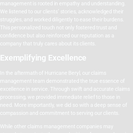
management is rooted in empathy and understanding.
We listened to our clients’ stories, acknowledged their
struggles, and worked diligently to ease their burdens.
This personalized touch not only fostered trust and
confidence but also reinforced our reputation as a
company that truly cares about its clients.
Exemplifying Excellence
In the aftermath of Hurricane Beryl, our claims
management team demonstrated the true essence of
excellence in service. Through swift and accurate claims
processing, we provided immediate relief to those in
need. More importantly, we did so with a deep sense of
compassion and commitment to serving our clients.
While other claims management companies may