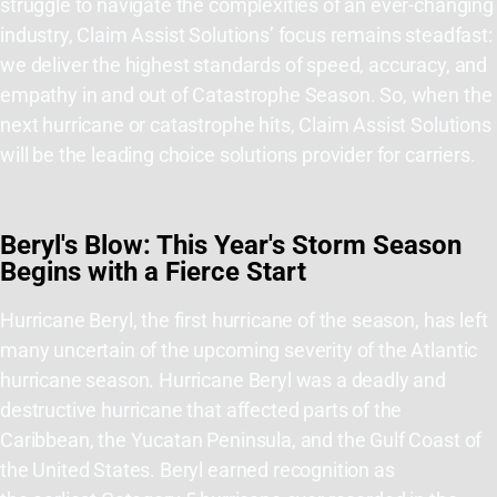
struggle to navigate the complexities of an ever-changing
industry, Claim Assist Solutions’ focus remains steadfast:
we deliver the highest standards of speed, accuracy, and
empathy in and out of Catastrophe Season. So, when the
next hurricane or catastrophe hits, Claim Assist Solutions
will be the leading choice solutions provider for carriers.
Beryl's Blow: This Year's Storm Season
Begins with a Fierce Start
Hurricane Beryl,
the first hurricane of the season,
has left
many uncertain of the upcoming severity of the Atlantic
hurricane season.
Hurricane Beryl was a deadly and
destructive hurricane that affected parts of the
Caribbean, the Yucatan Peninsula, and the Gulf Coast of
the United States
.
Beryl earned recognition as