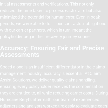
initial assessments and verifications. This not only
reduced the time taken to process each claim but also
minimized the potential for human error. Even in peak
periods, we were able to fulfill our contractual obligations
with our carrier partners, which in turn, meant the
policyholder began their recovery journey sooner.
Accuracy: Ensuring Fair and Precise
Assessments
Speed alone is an insufficient differentiator in the claims
management industry; accuracy is essential. At Claim
Assist Solutions, we deliver quality claims handling,
ensuring every policyholder receives the compensation
they are entitled to, all while reducing carrier costs. During
Hurricane Beryl’s aftermath, our team of experienced
adjusters and analysts worked tirelessly to evaluate each