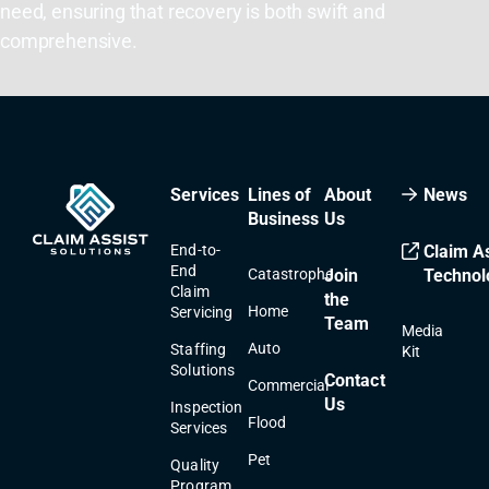
need, ensuring that recovery is both swift and
comprehensive.
Services
Lines of
About
News
Business
Us
End-to-
Claim As
End
Catastrophe
Join
Technol
Claim
the
Home
Servicing
Team
Media
Auto
Staffing
Kit
Solutions
Contact
Commercial
Us
Inspection
Flood
Services
Pet
Quality
Program