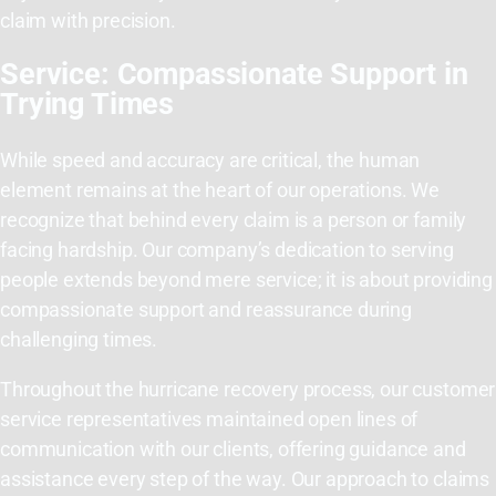
claim with precision.
Service: Compassionate Support in
Trying Times
While speed and accuracy are critical, the human
element remains at the heart of our operations. We
recognize that behind every claim is a person or family
facing hardship. Our company’s dedication to serving
people extends beyond mere service; it is about providing
compassionate support and reassurance during
challenging times.
Throughout the hurricane recovery process, our customer
service representatives maintained open lines of
communication with our clients, offering guidance and
assistance every step of the way. Our approach to claims