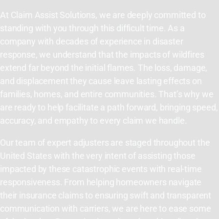
At Claim Assist Solutions, we are deeply committed to
standing with you through this difficult time. As a
company with decades of experience in disaster
response, we understand that the impacts of wildfires
extend far beyond the initial flames. The loss, damage,
and displacement they cause leave lasting effects on
families, homes, and entire communities. That’s why we
are ready to help facilitate a path forward, bringing speed,
accuracy, and empathy to every claim we handle.
Our team of expert adjusters are staged throughout the
United States with the very intent of assisting those
impacted by these catastrophic events with real-time
responsiveness. From helping homeowners navigate
their insurance claims to ensuring swift and transparent
communication with carriers, we are here to ease some