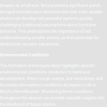
Despite its small size, Beryl packed a significant punch.
Its rapid intensification demonstrates that even smaller
storms can develop into powerful systems quickly,
challenging traditional assumptions about hurricane
behavior. This underscores the importance of not
underestimating smaller storms, as their potential for
destruction remains substantial.
Environmental Conditions
The formation of Hurricane Beryl highlights specific
environmental conditions conducive to hurricane
development. Warm ocean waters, low wind shear, and
favorable atmospheric conditions all played a role in
Beryl’s intensification. Monitoring these conditions
throughout the season can provide valuable insights into
the likelihood of future storms.