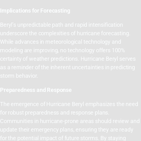
Implications for Forecasting
Beryl’s unpredictable path and rapid intensification
underscore the complexities of hurricane forecasting.
While advances in meteorological technology and
modeling are improving, no technology offers 100%
certainty of weather predictions. Hurricane Beryl serves
as a reminder of the inherent uncertainties in predicting
storm behavior.
Preparedness and Response
The emergence of Hurricane Beryl emphasizes the need
for robust preparedness and response plans.
Communities in hurricane-prone areas should review and
update their emergency plans, ensuring they are ready
for the potential impact of future storms. By staying