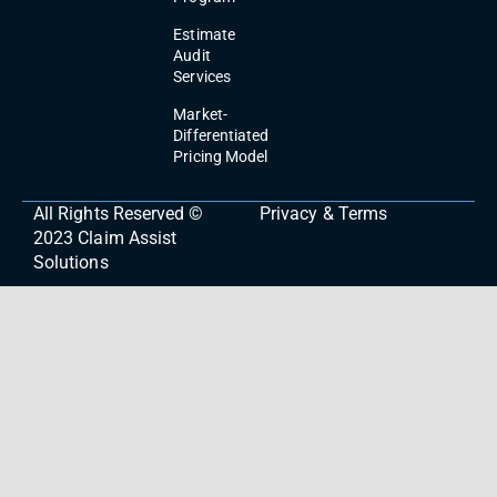
Estimate
Audit
Services
Market-
Differentiated
Pricing Model
All Rights Reserved ©
Privacy & Terms
2023
Claim Assist
Solutions