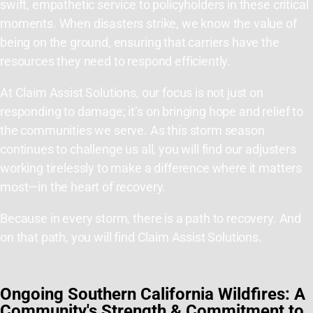
swift, empathetic service to policyholders in these critical
moments. When disasters strike, we know the value of
being on the ground, ensuring that carriers have the
resources they need to respond efficiently.
At Claim Assist Solutions, our focus is not just on
responding to damage; it’s on bringing hope and relief to
the communities we serve. As this storm season
continues to challenge us all, you will find our adjusters
working tirelessly to make a difference where it matters
most—in the heart of recovery.
Because in every storm, there is a path to recovery. And
on that path, you will find Claim Assist Solutions.
Ongoing Southern California Wildfires: A
Community's Strength & Commitment to