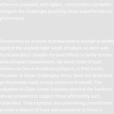
informed, prepared, and vigilant, communities can better
navigate the challenges posed by these powerful natural
phenomena.
Sometimes, no amount of preparation is enough to shield
against the unpredictable wrath of nature, as seen with
Hurricane Beryl. Despite the best efforts to fortify homes
and safeguard possessions, the sheer force of such
storms can leave devastating impacts in their
tracks
.
However, in these challenging times, there are dedicated
professionals ready to help restore and rebuild. The
adjusters at Claim Assist Solutions stand at the forefront,
always prepared to support those affected by such
calamities. Their
expertise
and unwavering commitment
provide a beacon of hope and
assistance
to those in