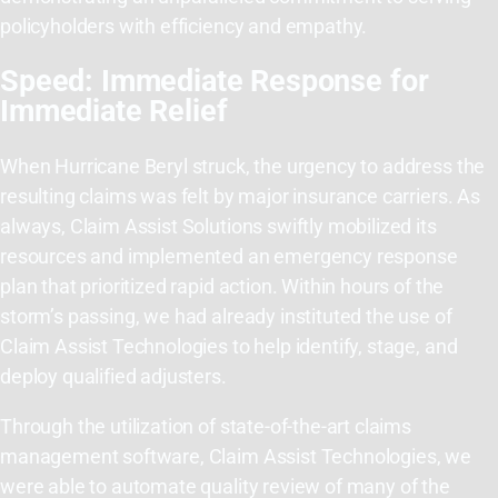
policyholders with efficiency and empathy.
Speed: Immediate Response for
Immediate Relief
When Hurricane Beryl struck, the urgency to address the
resulting claims was felt by major insurance carriers. As
always, Claim Assist Solutions swiftly mobilized its
resources and implemented an emergency response
plan that prioritized rapid action. Within hours of the
storm’s passing, we had already instituted the use of
Claim Assist Technologies to help identify, stage, and
deploy qualified adjusters.
Through the utilization of state-of-the-art claims
management software, Claim Assist Technologies, we
were able to automate quality review of many of the