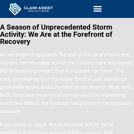
A Season of Unprecedented Storm
Activity: We Are at the Forefront of
Recovery
As we begin to approach the end of this year’s hurricane
season, communities across the country have witnessed
the devastating impact that hurricanes can have. The
early development of Hurricane Beryl in July signaled a
potentially active and extended storm season. Now, with
both Hurricane Helene’s aftermath and the impending
Hurricane Milton, the forecast has proven to be tragically
accurate.
From coast to coast, the destruction left by these
powerful storms has disrupted lives, homes, and