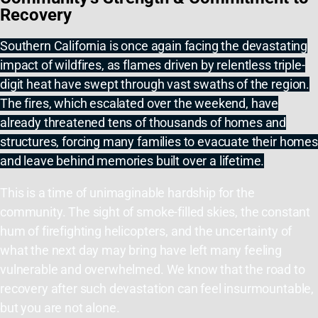
Recovery
Southern California is once again facing the devastating
impact of wildfires, as flames driven by relentless triple-
digit heat have swept through vast swaths of the region.
The fires, which escalated over the weekend, have
already threatened tens of thousands of homes and
structures, forcing many families to evacuate their homes
and leave behind memories built over a lifetime.
This is a time of unimaginable hardship for the
community. The sight of smoke-filled skies, the constant
hum of firefighting helicopters, and the uncertainty of
what the next day may bring have left many feeling
vulnerable and overwhelmed. We know that the road to
recovery after such devastation can feel insurmountable,
but you are not alone.