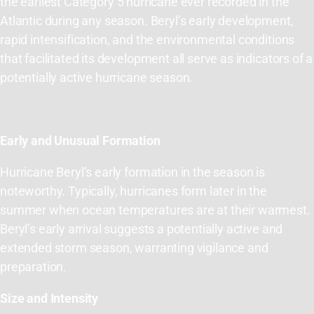
the
earliest
Category 5 hurricane ever recorded in the
Atlantic during any season
.
Beryl’s early development
,
rapid intensification, and the environmental conditions
that
facilitated
its development all serve as indicators of a
potentially active hurricane season.
Early and Unusual Formation
Hurricane Beryl’s early formation in the season is
noteworthy. Typically, hurricanes form later in the
summer when ocean temperatures are at their warmest.
Beryl’s early arrival suggests a potentially active and
extended storm season, warranting vigilance and
preparation.
Size and Intensity