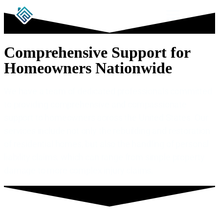
Comprehensive Support for
Homeowners Nationwide
We have a team of dedicated professionals committed
to providing comprehensive and compassionate
support to homeowners across the United States. Our
services include not only the rebuilding and restoration
of residential homes, but also the handling of personal
liability claims, which can range from simple property
damage to more complex injury claims.