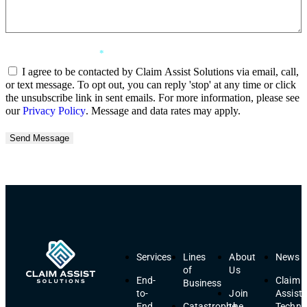
Consent Agreement
*
I agree to be contacted by Claim Assist Solutions via email, call,
or text message. To opt out, you can reply 'stop' at any time or click
the unsubscribe link in sent emails. For more information, please see
our
Privacy Policy
. Message and data rates may apply.
Send Message
Services
Lines
About
News
of
Us
End-
Claim
Business
to-
Join
Assist
End
Catastrophe
the
Techno