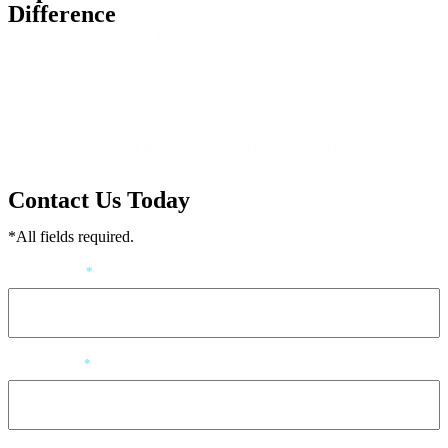
Difference
With deep industry knowledge and a comprehensive
suite of insurance claims solutions, Claim Assist
Solutions can anticipate and overcome insurance
challenges before they even arise. Contact us today if
you’re interested in finding out more information, need
fast assistance, or are ready to get started.
Contact Us Today
*All fields required.
First Name
*
Last Name
*