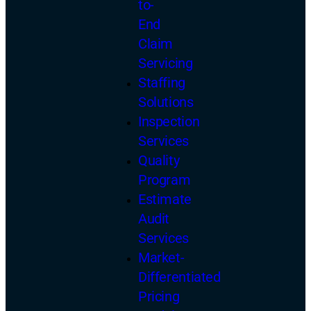
to-
End
Claim
Servicing
Staffing
Solutions
Inspection
Services
Quality
Program
Estimate
Audit
Services
Market-
Differentiated
Pricing