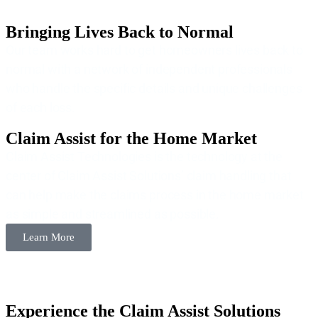
Bringing Lives Back to Normal
Our team works hard to get homeowners lives back to
normal with a network of independent professionals
who handle the specific details and unique challenges
of each loss.
Claim Assist for the Home Market
Claim Assist Technologies is the technology at the
center of Claim Assist Solutions’ claim handling that
can help make the claims process in the home market
as simple and streamlined as possible.
Learn More
Experience the Claim Assist Solutions