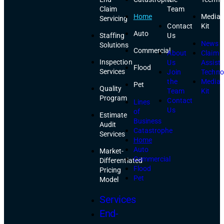
Claim
Team
Home
Media
Servicing
Contact
Kit
Auto
Staffing
Us
News
Solutions
Commercial
About
Claim
Inspection
Us
Assist
Flood
Services
Join
Techno
the
Media
Pet
Quality
Team
Kit
Program
Contact
Lines
Us
of
Estimate
Business
Audit
Catastrophe
Services
Home
Auto
Market-
Commercial
Differentiated
Flood
Pricing
Pet
Model
Services
End-