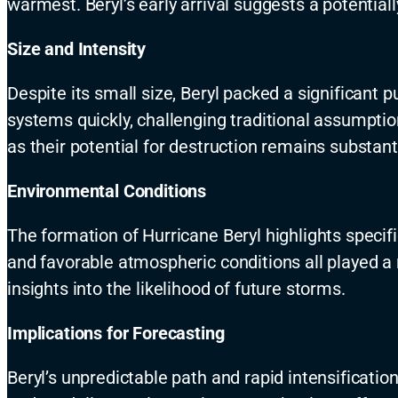
warmest. Beryl’s early arrival suggests a potentia
Size and Intensity
Despite its small size, Beryl packed a significant
systems quickly, challenging traditional assumpti
as their potential for destruction remains substanti
Environmental Conditions
The formation of Hurricane Beryl highlights speci
and favorable atmospheric conditions all played a 
insights into the likelihood of future storms.
Implications for Forecasting
Beryl’s unpredictable path and rapid intensificati