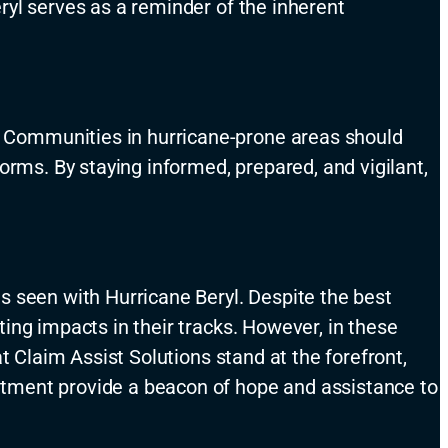
ryl serves as a reminder of the inherent
 Communities in hurricane-prone areas should
orms. By staying informed, prepared, and vigilant,
s seen with Hurricane Beryl. Despite the best
ting impacts in their
tracks
. However, in these
t Claim Assist Solutions stand at the forefront,
ment provide a beacon of hope and
assistance
to