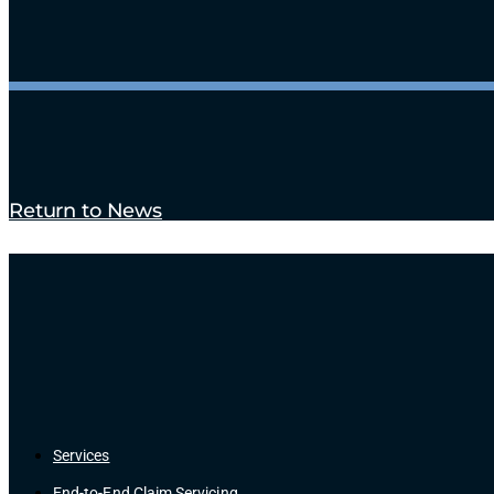
Return to News
Services
End-to-End Claim Servicing