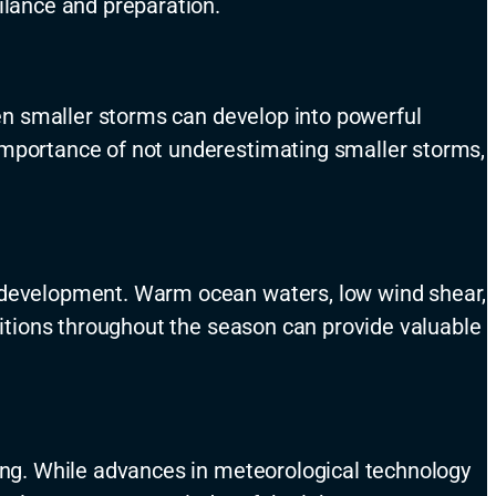
ilance and preparation.
even smaller storms can develop into powerful
 importance of not underestimating smaller storms,
e development. Warm ocean waters, low wind shear,
nditions throughout the season can provide valuable
ting. While advances in meteorological technology