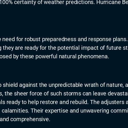
100% certainty of weather predictions. Hurricane Be
 need for robust preparedness and response plans.
they are ready for the potential impact of future st
posed by these powerful natural phenomena.
shield against the unpredictable wrath of nature, a
s, the sheer force of such storms can leave devasta
s ready to help restore and rebuild. The adjusters a
 calamities. Their
expertise
and unwavering commit
t and comprehensive.