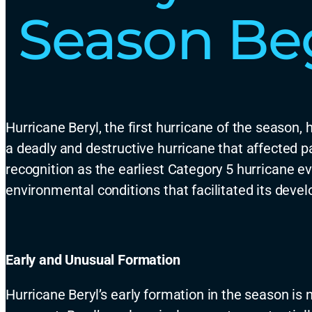
Season Beg
Hurricane Beryl,
the first hurricane of the season,
h
a deadly and destructive hurricane that affected p
recognition as the
earliest
Category 5 hurricane ev
environmental conditions that
facilitated
its devel
Early and Unusual Formation
Hurricane Beryl’s early formation in the season is