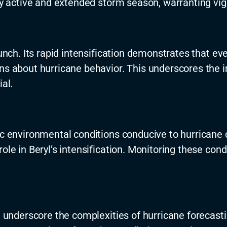
lly active and extended storm season, warranting vig
 punch. Its rapid intensification demonstrates that 
ons about hurricane behavior. This underscores the
al.
fic environmental conditions conducive to hurrican
role in Beryl’s intensification. Monitoring these co
on underscore the complexities of hurricane forecas