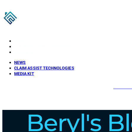
NEWS
CLAIM ASSIST TECHNOLOGIES
MEDIA KIT
NEWS
CLAIM ASSIST TECHNOLOGIES
MEDIA KIT
Service
Beryl's B