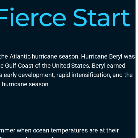
ierce Start
the Atlantic hurricane season.
Hurricane Beryl was
he Gulf Coast of the United States
.
Beryl earned
’s early development
, rapid intensification, and the
e hurricane season.
e summer when ocean temperatures are at their