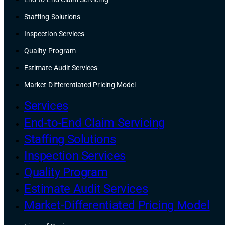
Staffing Solutions
Inspection Services
Quality Program
Estimate Audit Services
Market-Differentiated Pricing Model
Services
End-to-End Claim Servicing
Staffing Solutions
Inspection Services
Quality Program
Estimate Audit Services
Market-Differentiated Pricing Model