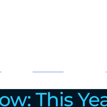
s
Line of Business
Open Services
Open Line of Business
low: This Ye