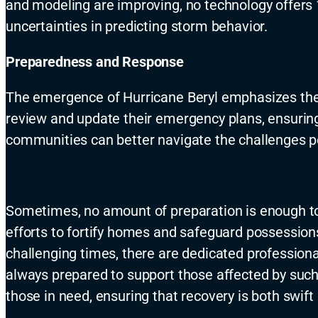
and modeling are improving, no technology offers 
uncertainties in predicting storm behavior.
Preparedness and Response
The emergence of Hurricane Beryl emphasizes the
review and update their emergency plans, ensuring 
communities can better navigate the challenges 
Sometimes, no amount of preparation is enough to 
efforts to fortify homes and safeguard possession
challenging times, there are dedicated professional
always prepared to support those affected by such
those in need, ensuring that recovery is both swif