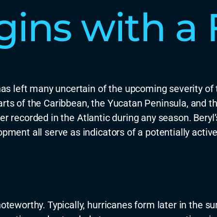
ins with a F
as left many uncertain of the upcoming severity of 
arts of the Caribbean, the Yucatan Peninsula, and t
er recorded in the Atlantic during any season
.
Beryl
opment all serve as indicators of a potentially activ
 noteworthy. Typically, hurricanes form later in th