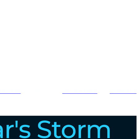
About Us
Join the Team
Contact Us
Open About Us
ar's Storm