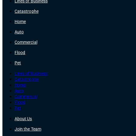
Lines of Business
Catastrophe
Home
Auto
Commercial
Flood
Pet
Lines of Business
Catastrophe
Home
Auto
Commercial
Flood
Pet
About Us
Join the Team